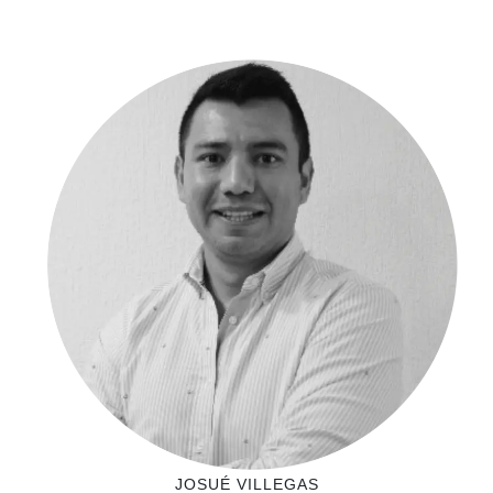
JOSUÉ VILLEGAS