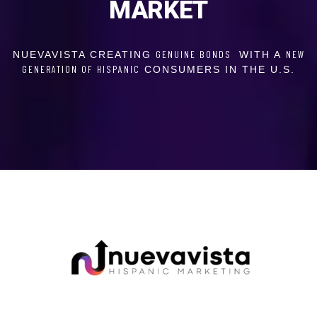
MARKET
GENUINE BONDS
NEW
NUEVAVISTA CREATING
WITH A
GENERATION OF
HISPANIC
CONSUMERS IN THE U.S.