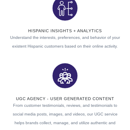
HISPANIC INSIGHTS + ANALYTICS
Understand the interests, preferences, and behavior of your
existent Hispanic customers based on their online activity.
UGC AGENCY - USER GENERATED CONTENT
From customer testimonials, reviews, and testimonials to
social media posts, images, and videos, our UGC service
helps brands collect, manage, and utilize authentic and