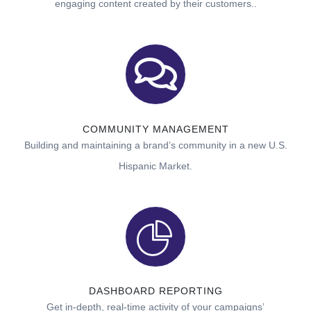
engaging content created by their customers..
COMMUNITY MANAGEMENT
Building and maintaining a brand’s community in a new U.S.
Hispanic Market.
DASHBOARD REPORTING
Get in-depth, real-time activity of your campaigns’