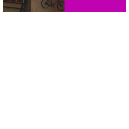
WE ARE THE DIGITAL MARKETING AGENCY
FOR BRANDS LOOKING TO EXPAND IN A
NEW U.S. HISPANIC MARKET.
LISTEN, READ & WATCH
NUEVA VISTA