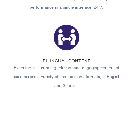
performance in a single interface, 24/7.
BILINGUAL CONTENT
Expertise is in creating relevant and engaging content at
scale across a variety of channels and formats, in English
and Spanish.