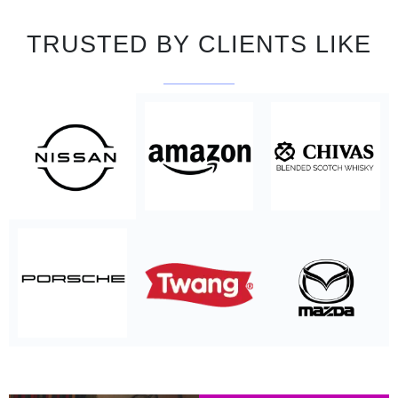
TRUSTED BY CLIENTS LIKE