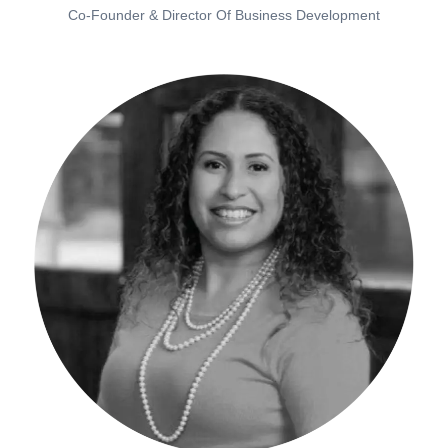
Co-Founder & Director Of Business Development