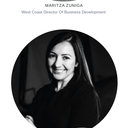
MARITZA ZUNIGA
West Coast
Director Of Business Development