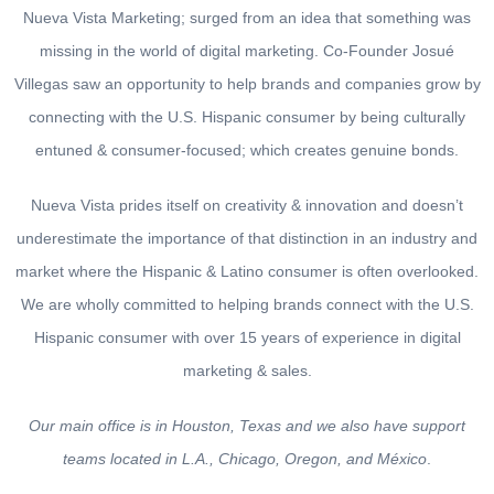
Nueva Vista Marketing
; surged from an idea that something was
missing in the world of digital marketing.
Co-Founder Josué
Villegas
saw an opportunity to help brands and companies grow by
connecting with the U.S. Hispanic consumer by being culturally
entuned & consumer-focused; which creates genuine bonds.
Nueva Vista
prides itself on creativity & innovation and doesn’t
underestimate the importance of that distinction in an industry and
market where the Hispanic & Latino consumer is often overlooked.
We are wholly committed to helping brands connect with the U.S.
Hispanic consumer
with over 15 years of experience in digital
marketing & sales.
Our main office is in Houston, Texas and we also have support
teams located in L.A., Chicago, Oregon, and México
.