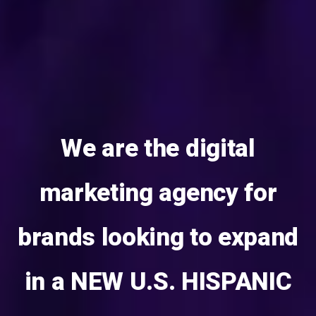
We are the digital
marketing agency for
brands looking to expand
in a NEW U.S. HISPANIC