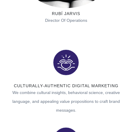
RUBÍ JARVIS
Director Of Operations
CULTURALLY-AUTHENTIC DIGITAL MARKETING
We combine cultural insights, behavioral science, creative
language, and appealing value propositions to
craft brand
messages.