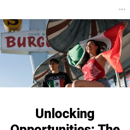
Unlocking
Opportunities: The