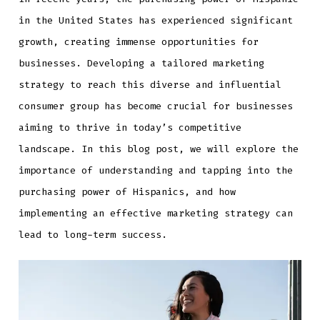
in the United States has experienced significant
growth, creating immense opportunities for
businesses. Developing a tailored marketing
strategy to reach this diverse and influential
consumer group has become crucial for businesses
aiming to thrive in today’s competitive
landscape. In this blog post, we will explore the
importance of understanding and tapping into the
purchasing power of Hispanics, and how
implementing an effective marketing strategy can
lead to long-term success.