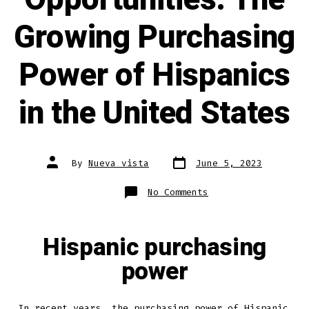
Growing Purchasing
Power of Hispanics
in the United States
By
Nueva vista
June 5, 2023
No Comments
Hispanic purchasing
power
In recent years, the purchasing power of Hispanic