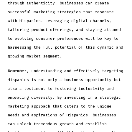
through authenticity, businesses can create
successful marketing strategies that resonate
with Hispanics. Leveraging digital channels,
tailoring product offerings, and staying attuned
to evolving consumer preferences will be key to
harnessing the full potential of this dynamic and
growing market segment.
Remember, understanding and effectively targeting
Hispanics is not only a business opportunity but
also a testament to fostering inclusivity and
embracing diversity. By investing in a strategic
marketing approach that caters to the unique
needs and aspirations of Hispanics, businesses
can unlock tremendous growth and establish