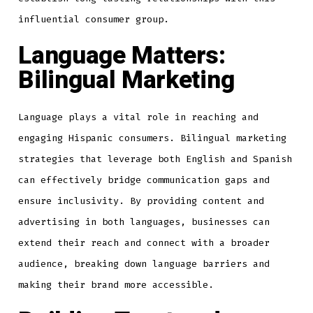
influential consumer group.
Language Matters:
Bilingual Marketing
Language plays a vital role in reaching and
engaging Hispanic consumers. Bilingual marketing
strategies that leverage both English and Spanish
can effectively bridge communication gaps and
ensure inclusivity. By providing content and
advertising in both languages, businesses can
extend their reach and connect with a broader
audience, breaking down language barriers and
making their brand more accessible.