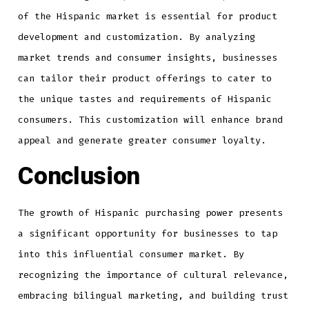
of the Hispanic market is essential for product
development and customization. By analyzing
market trends and consumer insights, businesses
can tailor their product offerings to cater to
the unique tastes and requirements of Hispanic
consumers. This customization will enhance brand
appeal and generate greater consumer loyalty.
Conclusion
The growth of Hispanic purchasing power presents
a significant opportunity for businesses to tap
into this influential consumer market. By
recognizing the importance of cultural relevance,
embracing bilingual marketing, and building trust