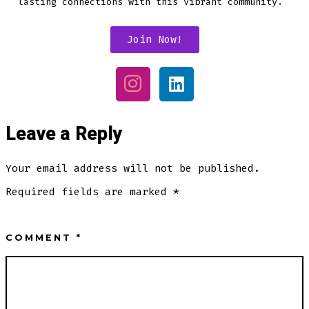
lasting connections with this vibrant community.
Join Now!
Leave a Reply
Your email address will not be published.
Required fields are marked
*
COMMENT
*