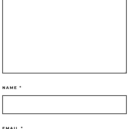
NAME
*
EMAIL
*