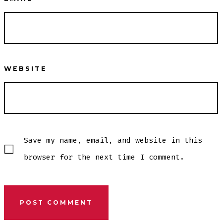
WEBSITE
Save my name, email, and website in this
browser for the next time I comment.