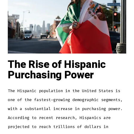
The Rise of Hispanic
Purchasing Power
The Hispanic population in the United States is
one of the fastest-growing demographic segments,
with a substantial increase in purchasing power.
According to recent research, Hispanics are
projected to reach trillions of dollars in