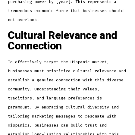
purchasing power by [year]. This represents a
tremendous economic force that businesses should
not overlook.
Cultural Relevance and
Connection
To effectively target the Hispanic market,
businesses must prioritize cultural relevance and
establish a genuine connection with this diverse
community. Understanding their values,
traditions, and language preferences is
paramount. By embracing cultural diversity and
tailoring marketing messages to resonate with
Hispanics, businesses can build trust and
establish long-lasting relationships with this