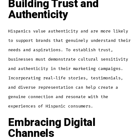
Building Trust and
Authenticity
Hispanics value authenticity and are more likely
to support brands that genuinely understand their
needs and aspirations. To establish trust,
businesses must demonstrate cultural sensitivity
and authenticity in their marketing campaigns.
Incorporating real-life stories, testimonials,
and diverse representation can help create a
genuine connection and resonate with the
experiences of Hispanic consumers.
Embracing Digital
Channels