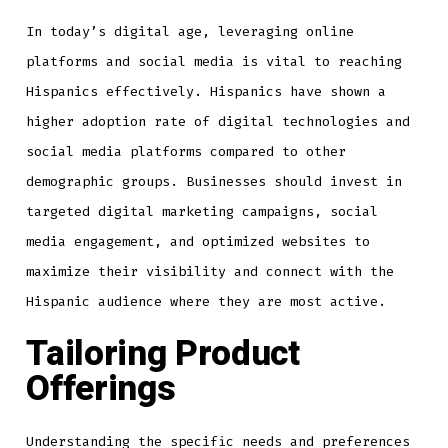
In today’s digital age, leveraging online
platforms and social media is vital to reaching
Hispanics effectively. Hispanics have shown a
higher adoption rate of digital technologies and
social media platforms compared to other
demographic groups. Businesses should invest in
targeted digital marketing campaigns, social
media engagement, and optimized websites to
maximize their visibility and connect with the
Hispanic audience where they are most active.
Tailoring Product
Offerings
Understanding the specific needs and preferences