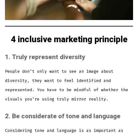
4 inclusive marketing principle
1.
Truly represent diversity
People don’t only want to see an image about
diversity, they want to feel identified and
represented. You have to be mindful of whether the
visuals you’re using truly mirror reality.
2.
Be considerate of tone and language
Considering tone and language is as important as