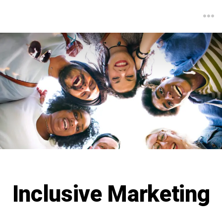
Inclusive Marketing