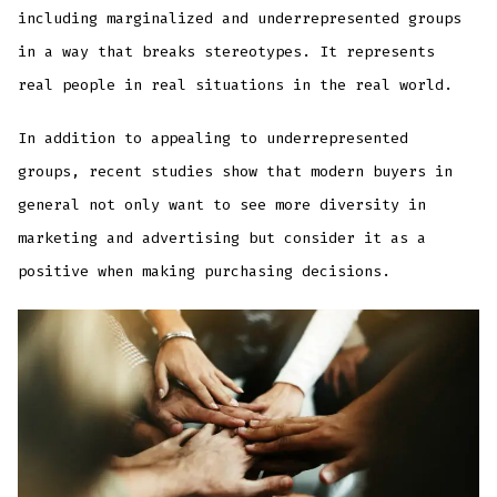
including marginalized and underrepresented groups
in a way that breaks stereotypes. It represents
real people in real situations in the real world.
In addition to appealing to underrepresented
groups, recent studies show that modern buyers in
general not only want to see more diversity in
marketing and advertising but consider it as a
positive when making purchasing decisions.