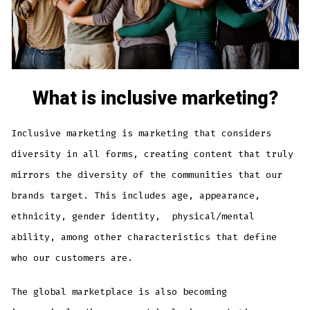
What is inclusive marketing?
Inclusive marketing is marketing that considers
diversity in all forms, creating content that truly
mirrors the diversity of the communities that our
brands target. This includes age, appearance,
ethnicity, gender identity, physical/mental
ability, among other characteristics that define
who our customers are.
The global marketplace is also becoming