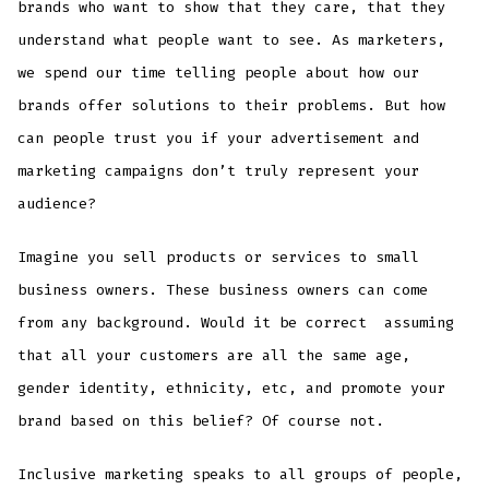
brands who want to show that they care, that they
understand what people want to see. As marketers,
we spend our time telling people about how our
brands offer solutions to their problems. But how
can people trust you if your advertisement and
marketing campaigns don’t truly represent your
audience?
Imagine you sell products or services to small
business owners. These business owners can come
from any background. Would it be correct assuming
that all your customers are all the same age,
gender identity, ethnicity, etc, and promote your
brand based on this belief? Of course not.
Inclusive marketing speaks to all groups of people,