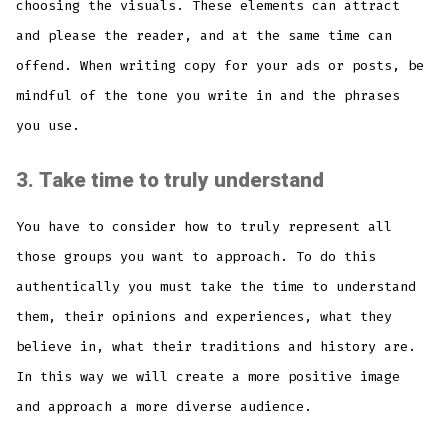
choosing the visuals. These elements can attract
and please the reader, and at the same time can
offend. When writing copy for your ads or posts, be
mindful of the tone you write in and the phrases
you use.
3.
Take time to truly understand
You have to consider how to truly represent all
those groups you want to approach. To do this
authentically you must take the time to understand
them, their opinions and experiences, what they
believe in, what their traditions and history are.
In this way we will create a more positive image
and approach a more diverse audience.