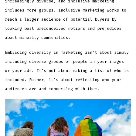
increasingly diverse, and inclusive marketing
includes more groups. Inclusive marketing works to
reach a larger audience of potential buyers by
looking past preconceived notions and prejudices
about minority communities.
Embracing diversity in marketing isn’t about simply
including diverse groups of people in your images
or your ads. It’s not about making a list of who is
included. Rather, it’s about reflecting who your
audiences are and connecting with them.