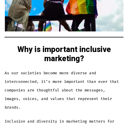
Why is important inclusive
marketing?
As our societies become more diverse and
interconnected, it’s more important than ever that
companies are thoughtful about the messages,
images, voices, and values that represent their
brands.
Inclusion and diversity in marketing matters for