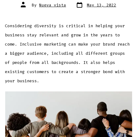
By
Nueva vista
May 13, 2022
Considering diversity is critical in helping your
business stay relevant and grow in the years to
come. Inclusive marketing can make your brand reach
a bigger audience, including all different groups
of people from all backgrounds. It also helps
existing customers to create a stronger bond with
your business.