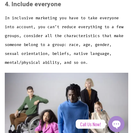
4.
Include everyone
In inclusive marketing you have to take everyone
into account, you can’t reduce everything to a few
groups, consider all the characteristics that make
someone belong to a group: race, age, gender,
sexual orientation, beliefs, native language,
mental/physical ability, and so on.
Call Us Now!